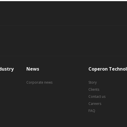
dustry
News
Coperon Technol
Corporate news
Story
Clients
Contact us
Careers
FAQ