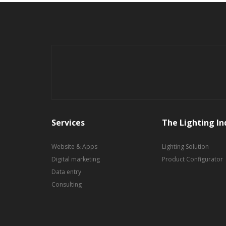
Services
The Lighting In
Website & Apps
Lighting Solution
Digital marketing
Product Configurator
Data entry
Consulting