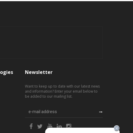
ogies
Newsletter
Want to keep up to date with our latest news
and information? Enter your email below to
be added to our mailing list.