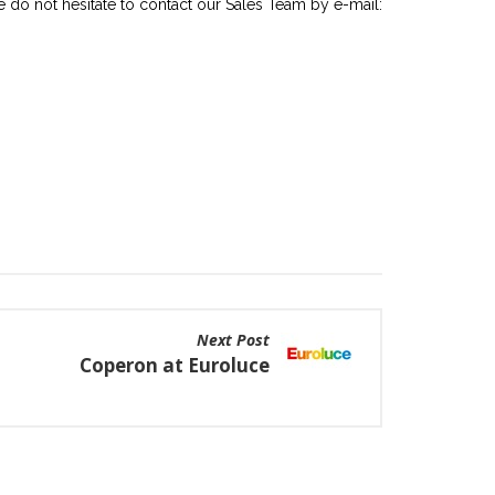
ase do not hesitate to contact our Sales Team by e-mail:
Next Post
Coperon at Euroluce