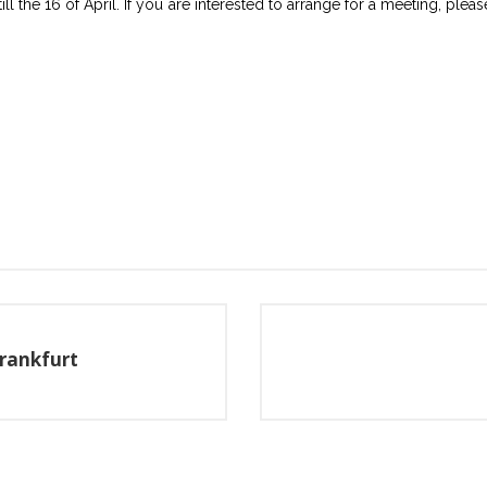
ill the 16 of April. If you are interested to arrange for a meeting, ple
Frankfurt