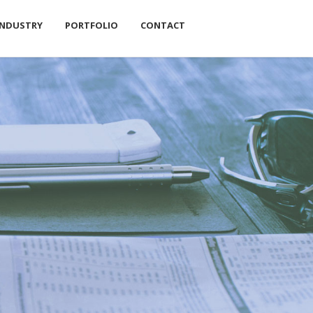
INDUSTRY
PORTFOLIO
CONTACT