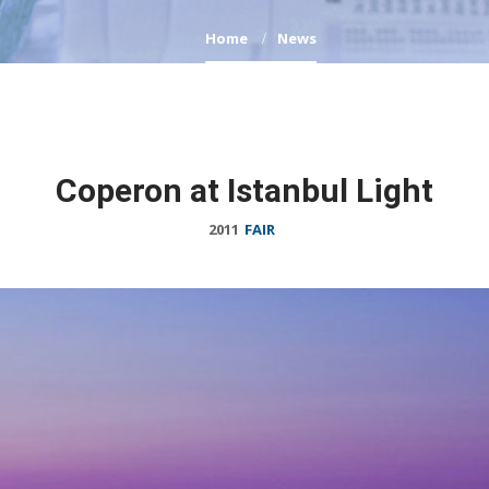
Home
News
Coperon at Istanbul Light
2011
FAIR