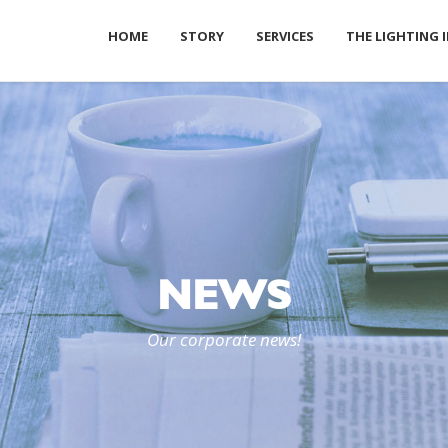
HOME
STORY
SERVICES
THE LIGHTING 
NEWS
Our corporate news!