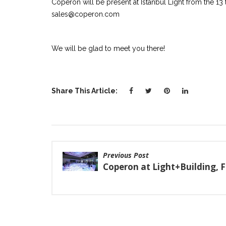
Coperon will be present at Istanbul Light from the 13 t
sales@coperon.com
We will be glad to meet you there!
Share This Article:
Previous Post
Coperon at Light+Building, 