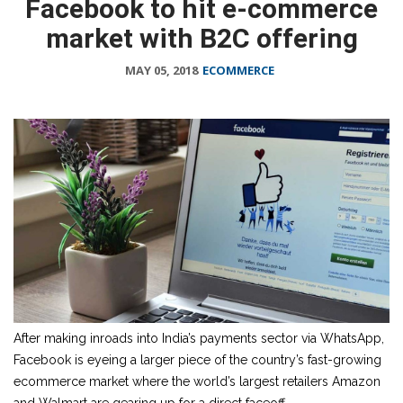
Facebook to hit e-commerce
market with B2C offering
MAY 05, 2018
ECOMMERCE
After making inroads into India’s payments sector via WhatsApp,
Facebook is eyeing a larger piece of the country’s fast-growing
ecommerce market where the world’s largest retailers Amazon