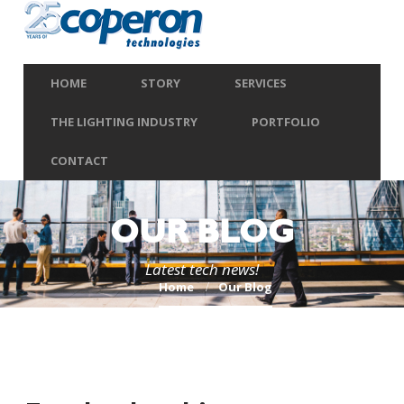
HOME
STORY
SERVICES
THE LIGHTING INDUSTRY
PORTFOLIO
CONTACT
OUR BLOG
Latest tech news!
Home
Our Blog