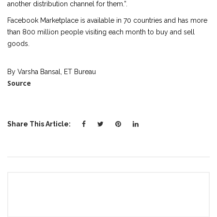
another distribution channel for them.”.
Facebook Marketplace is available in 70 countries and has more
than 800 million people visiting each month to buy and sell
goods.
By Varsha Bansal, ET Bureau
Source
Share This Article: