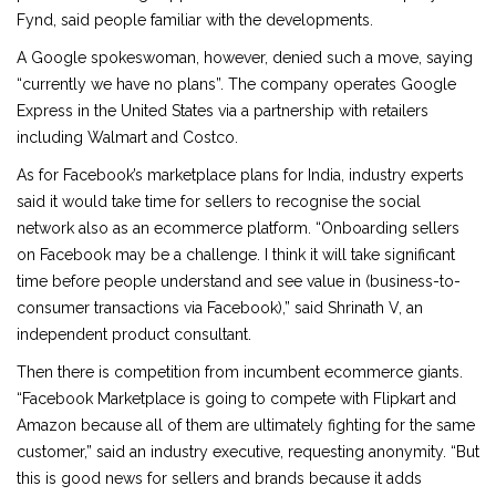
Fynd, said people familiar with the developments.
A Google spokeswoman, however, denied such a move, saying
“currently we have no plans”. The company operates Google
Express in the United States via a partnership with retailers
including Walmart and Costco.
As for Facebook’s marketplace plans for India, industry experts
said it would take time for sellers to recognise the social
network also as an ecommerce platform. “Onboarding sellers
on Facebook may be a challenge. I think it will take significant
time before people understand and see value in (business-to-
consumer transactions via Facebook),” said Shrinath V, an
independent product consultant.
Then there is competition from incumbent ecommerce giants.
“Facebook Marketplace is going to compete with Flipkart and
Amazon because all of them are ultimately fighting for the same
customer,” said an industry executive, requesting anonymity. “But
this is good news for sellers and brands because it adds