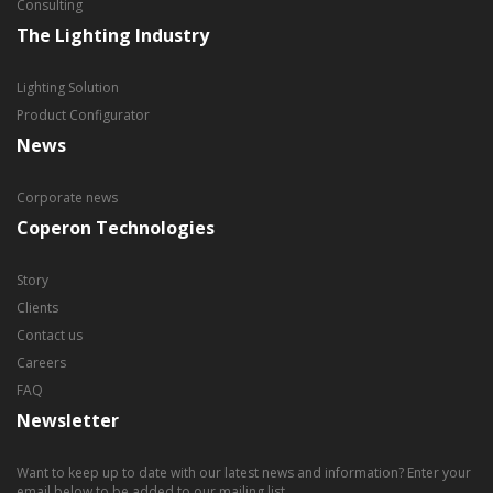
Consulting
The Lighting Industry
Lighting Solution
Product Configurator
News
Corporate news
Coperon Technologies
Story
Clients
Contact us
Careers
FAQ
Newsletter
Want to keep up to date with our latest news and information? Enter your
email below to be added to our mailing list.