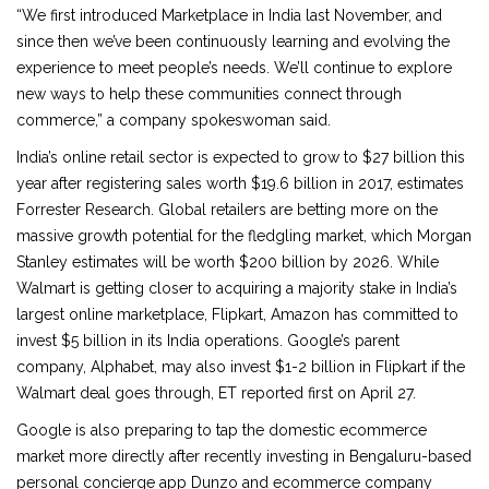
“We first introduced Marketplace in India last November, and
since then we’ve been continuously learning and evolving the
experience to meet people’s needs. We’ll continue to explore
new ways to help these communities connect through
commerce,” a company spokeswoman said.
India’s online retail sector is expected to grow to $27 billion this
year after registering sales worth $19.6 billion in 2017, estimates
Forrester Research. Global retailers are betting more on the
massive growth potential for the fledgling market, which Morgan
Stanley estimates will be worth $200 billion by 2026. While
Walmart is getting closer to acquiring a majority stake in India’s
largest online marketplace, Flipkart, Amazon has committed to
invest $5 billion in its India operations. Google’s parent
company, Alphabet, may also invest $1-2 billion in Flipkart if the
Walmart deal goes through, ET reported first on April 27.
Google is also preparing to tap the domestic ecommerce
market more directly after recently investing in Bengaluru-based
personal concierge app Dunzo and ecommerce company