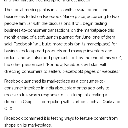
and Walmart are gearing up for a direct faceoff.
The social media giant is in talks with several brands and
businesses to list on Facebook Marketplace, according to two
people familiar with the discussions. It will begin testing
business-to-consumer transactions on the marketplace this
month ahead of a soft launch planned for June, one of them
said. Facebook “will build more tools (on its marketplace) for
businesses to upload products and manage inventory and
orders, and will also add payments to it by the end of this year”,
the other person said. “For now, Facebook will start with
directing consumers to sellers’ (Facebook) pages or websites.”
Facebook launched its marketplace as a consumer-to-
consumer interface in India about six months ago only to
receive a lukewarm response to its attempt at creating a
domestic Craigslist, competing with startups such as Quikr and
OLX.
Facebook confirmed it is testing ways to feature content from
shops on its marketplace.