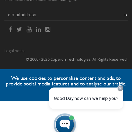
Legal notice
© 2000 - 2026 Coperon Technologies. All Rights Reserved.
We use cookies to personalise content and ads, to
provide social media features and to analyse our traffic.
Accept
Reject