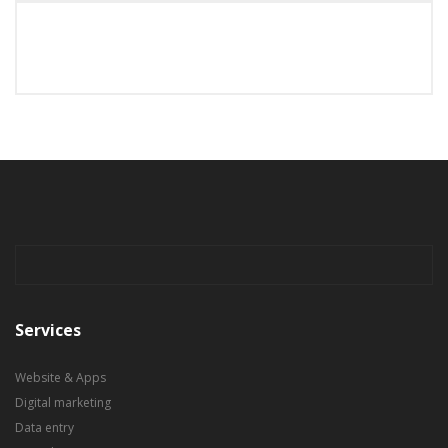
Services
Website & Apps
Digital marketing
Data entry