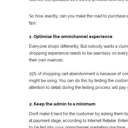
So how, exactly, can you make the road to purchase as
tips:
1. Optimise the omnichannel experience
Everyone shops differently. But nobody wants a clums
shopping experience needs to be seamless on every p
their own nuances.
25% of shopping cart abandonment is because of comp
might be using. You can do this by testing the custo
attention to detail during the testing process will pay o
2. Keep the admin to a minimum
Don’t make it hard for the customer by asking them to 
at payment stage, according to Internet Retailer. Enter
to be fed into your omnichannel marketing machine.