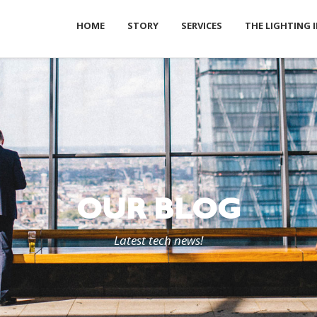
HOME
STORY
SERVICES
THE LIGHTING 
OUR BLOG
Latest tech news!