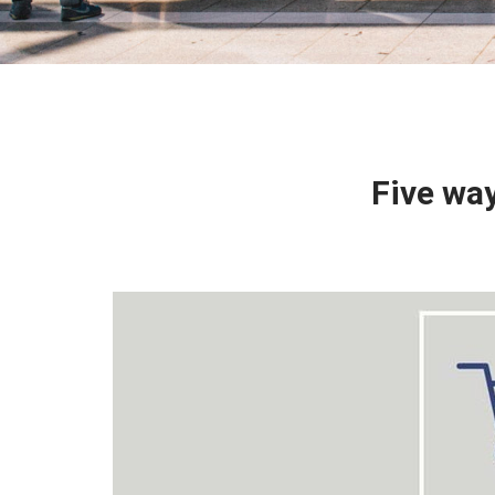
Five wa