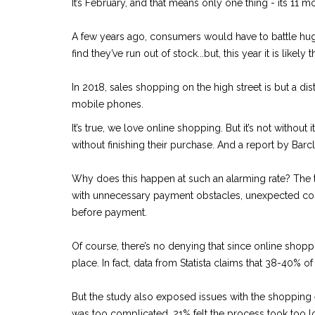
It’s February, and that means only one thing - its 11 mo
A few years ago, consumers would have to battle hug
find they’ve run out of stock...but, this year it is l
In 2018, sales shopping on the high street is but a d
mobile phones.
It’s true, we love online shopping. But it’s not without 
without finishing their purchase. And a report by Bar
Why does this happen at such an alarming rate? The tru
with unnecessary payment obstacles, unexpected cost
before payment.
Of course, there’s no denying that since online shopping 
place. In fact, data from Statista claims that 38-40% o
But the study also exposed issues with the shoppin
was too complicated, 21% felt the process took too lo