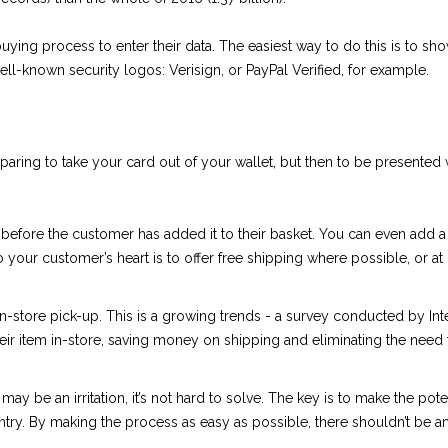
buying process to enter their data. The easiest way to do this is to sh
well-known security logos: Verisign, or PayPal Verified, for example.
aring to take your card out of your wallet, but then to be presented w
 before the customer has added it to their basket. You can even add a
to your customer’s heart is to offer free shipping where possible, or a
in-store pick-up. This is a growing trends - a survey conducted by In
ir item in-store, saving money on shipping and eliminating the need 
ay be an irritation, it’s not hard to solve. The key is to make the po
entry. By making the process as easy as possible, there shouldn’t be 