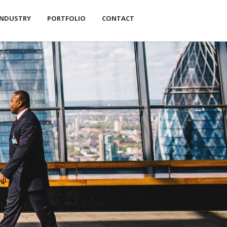
INDUSTRY
PORTFOLIO
CONTACT