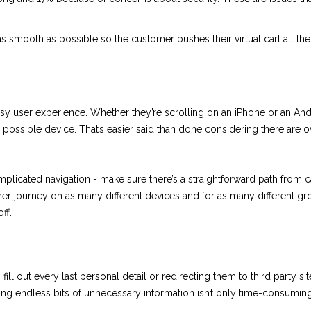
 smooth as possible so the customer pushes their virtual cart all the
y user experience. Whether they’re scrolling on an iPhone or an Andr
ossible device. That’s easier said than done considering there are 
licated navigation - make sure there’s a straightforward path from c
mer journey on as many different devices and for as many different g
ff.
fill out every last personal detail or redirecting them to third party
ing endless bits of unnecessary information isn’t only time-consuming, 