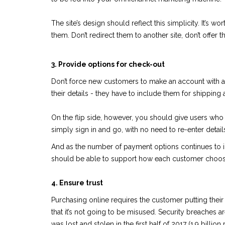
The site’s design should reflect this simplicity. It’s 
them. Don’t redirect them to another site, don’t offer 
3. Provide options for check-out
Don’t force new customers to make an account with a 
their details - they have to include them for shipping 
On the flip side, however, you should give users who p
simply sign in and go, with no need to re-enter detail
And as the number of payment options continues to incr
should be able to support how each customer choos
4. Ensure trust
Purchasing online requires the customer putting their
that it’s not going to be misused. Security breaches
was lost and stolen in the first half of 2017 (1.9 billion