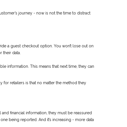
customer’s journey - now is not the time to distract
vide a guest checkout option. You won’t lose out on
 their data.
ble information. This means that next time, they can
 for retailers is that no matter the method they
l and financial information, they must be reassured
one being reported. And it’s increasing - more data