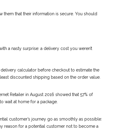
ow them that their information is secure. You should
ith a nasty surprise: a delivery cost you weren’t
 delivery calculator before checkout to estimate the
t least discounted shipping based on the order value.
ternet Retailer in August 2016 showed that 57% of
to wait at home for a package.
tential customer’s journey go as smoothly as possible:
any reason for a potential customer not to become a