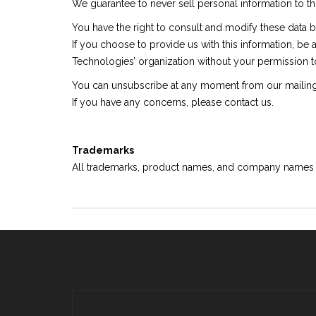
We guarantee to never sell personal information to thi
You have the right to consult and modify these data
If you choose to provide us with this information, be 
Technologies’ organization without your permission t
You can unsubscribe at any moment from our mailing 
If you have any concerns, please contact us.
Trademarks
All trademarks, product names, and company names or 