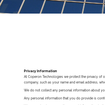
Privacy Information
At Coperon Technologies we protect the privacy of o
company, such as your name and email address, whi
We do not collect any personal information about you 
Any personal information that you do provide is confi