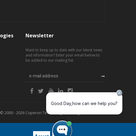
ogies
Newsletter
Want to keep up to date with our latest news
and information? Enter your email below to
be added to our mailing list.
© 2000 - 2026 Coperon Technologies. All Rights Reserved.