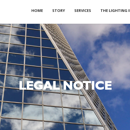
HOME
STORY
SERVICES
THE LIGHTING 
LEGAL NOTICE