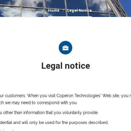
Home
Legal Notice
Legal notice
ur customers. When you visit Coperon Technologies' Web site, you m
ch we may need to correspond with you.
other than information that you voluntarily provide.
dential and will only be used for the purposes described.