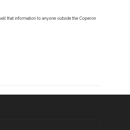
 sell that information to anyone outside the Coperon