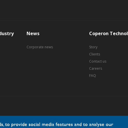
dustry
News
Coperon Technol
Corporate news
Story
Clients
Contact us
Careers
FAQ
, to provide social media features and to analyse our