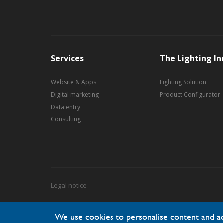
Services
The Lighting In
Website & Apps
Lighting Solution
Digital marketing
Product Configurator
Data entry
Consulting
Legal notice
We use cookies to personalise content and ads