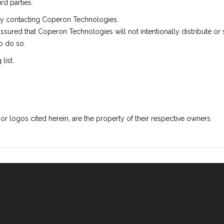
rd parties.
 by contacting Coperon Technologies.
assured that Coperon Technologies will not intentionally distribute or
o do so.
list.
logos cited herein, are the property of their respective owners.