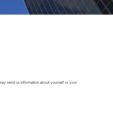
ay send us information about yourself or your