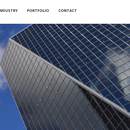
INDUSTRY
PORTFOLIO
CONTACT