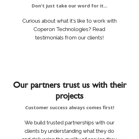
Don't just take our word for it...
Curious about what it's like to work with
Coperon Technologies? Read
testimonials from our clients!
Our partners trust us with their
projects
Customer success always comes first!
We build trusted partnerships with our
clients by understanding what they do