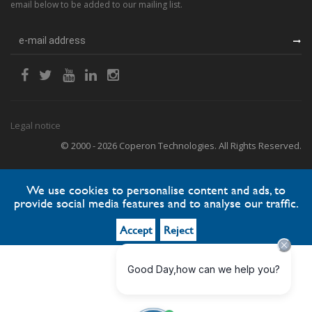
email below to be added to our mailing list.
Legal notice
© 2000 - 2026 Coperon Technologies. All Rights Reserved.
We use cookies to personalise content and ads, to
provide social media features and to analyse our traffic.
Accept
Reject