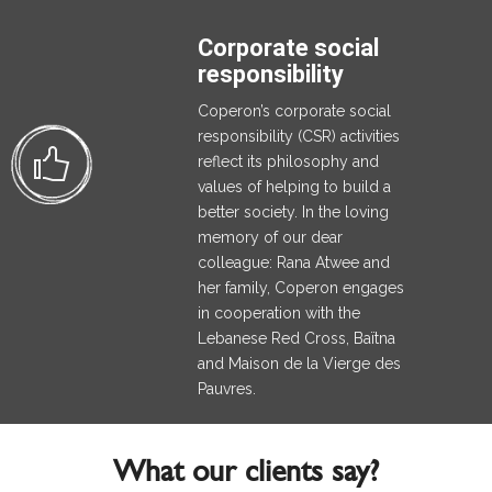
Corporate social
responsibility
Coperon’s corporate social
responsibility (CSR) activities
reflect its philosophy and
values of helping to build a
better society. In the loving
memory of our dear
colleague: Rana Atwee and
her family, Coperon engages
in cooperation with the
Lebanese Red Cross, Baïtna
and Maison de la Vierge des
Pauvres.
What our clients say?