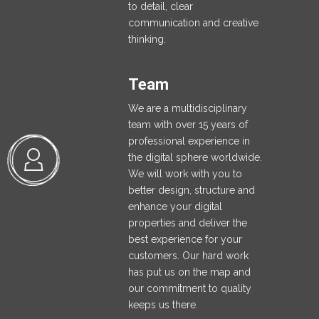
to detail, clear
communication and creative
thinking.
Team
We are a multidisciplinary
team with over 15 years of
professional experience in
the digital sphere worldwide.
We will work with you to
better design, structure and
enhance your digital
properties and deliver the
best experience for your
customers. Our hard work
has put us on the map and
our commitment to quality
keeps us there.