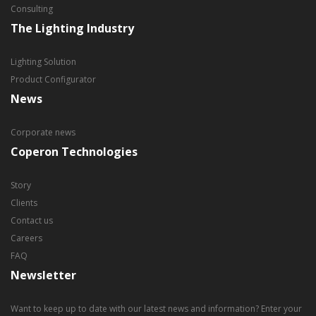
Consulting
The Lighting Industry
Lighting Solution
Product Configurator
News
Corporate news
Coperon Technologies
Story
Clients
Contact us
Careers
FAQ
Newsletter
Want to keep up to date with our latest news and information? Enter your