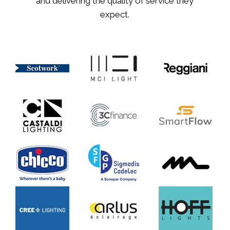
and delivering the quality of service they
expect.