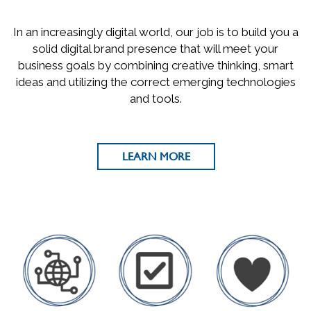
In an increasingly digital world, our job is to build you a
solid digital brand presence that will meet your
business goals by combining creative thinking, smart
ideas and utilizing the correct emerging technologies
and tools.
LEARN MORE