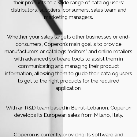
their products to a wide range of catalog users:
distributors, suppliers, consumers, sales team and
marketing managers.
Whether your sales targets other businesses or end-
consumers, Coperon’s main goal is to provide
manufacturers or catalogs “editors” and online retailers
with advanced software tools to assist them in
communicating and managing their product
information, allowing them to guide their catalog users
to get to the right products for the required
application.
With an R&D team based in Beirut-Lebanon, Coperon
develops its European sales from Milano, Italy.
Coperon is currently providing its software and