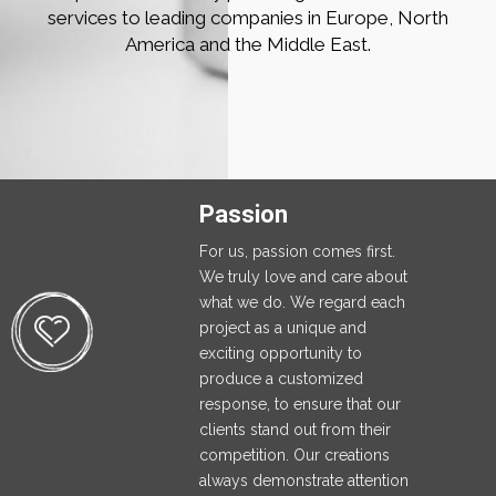
services to leading companies in Europe, North
America and the Middle East.
Passion
For us, passion comes first.
We truly love and care about
what we do. We regard each
project as a unique and
exciting opportunity to
produce a customized
response, to ensure that our
clients stand out from their
competition. Our creations
always demonstrate attention