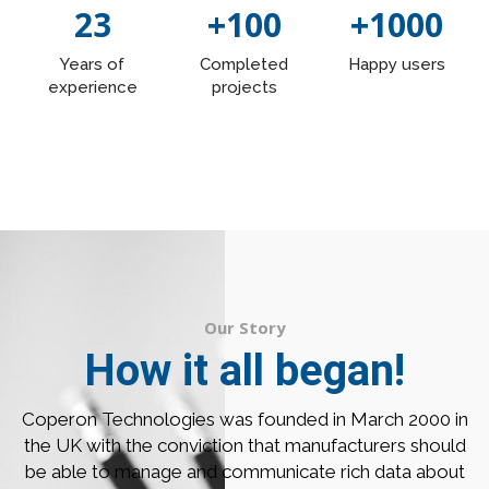
23
+100
+1000
Years of
Completed
Happy users
experience
projects
Our Story
How it all began!
Coperon Technologies was founded in March 2000 in
the UK with the conviction that manufacturers should
be able to manage and communicate rich data about