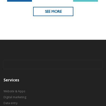
SEE MORE
Services
Website & Apps
Digital marketing
Data entry