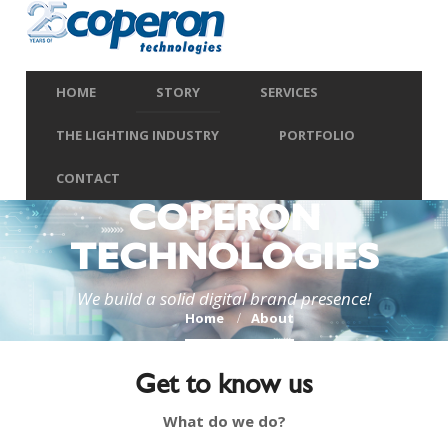
HOME
STORY
SERVICES
THE LIGHTING INDUSTRY
PORTFOLIO
CONTACT
COPERON
TECHNOLOGIES
We build a solid digital brand presence!
Home
About
Get to know us
What do we do?