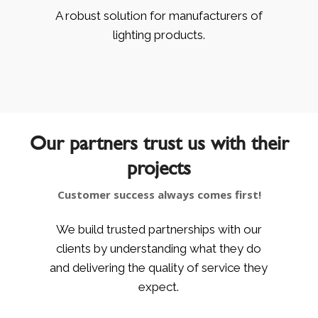
A robust solution for manufacturers of
lighting products.
Our partners trust us with their
projects
Customer success always comes first!
We build trusted partnerships with our
clients by understanding what they do
and delivering the quality of service they
expect.