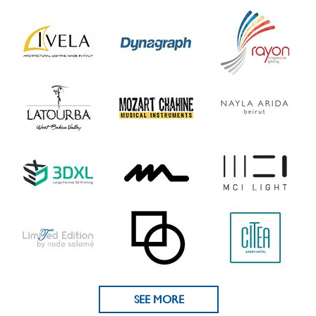
SEE MORE