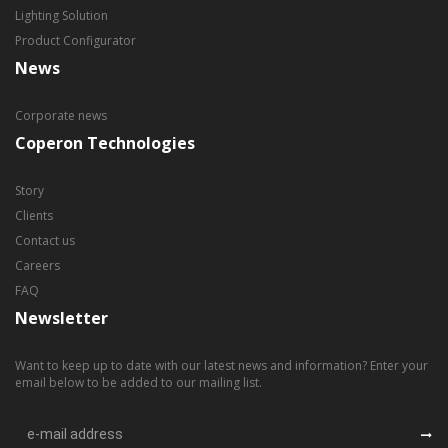
Lighting Solution
Product Configurator
News
Corporate news
Coperon Technologies
Story
Clients
Contact us
Careers
FAQ
Newsletter
Want to keep up to date with our latest news and information? Enter your
email below to be added to our mailing list.