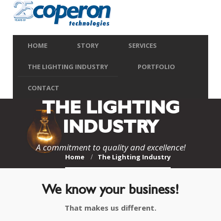
HOME
STORY
SERVICES
THE LIGHTING INDUSTRY
PORTFOLIO
CONTACT
THE LIGHTING
INDUSTRY
A commitment to quality and excellence!
Home
The Lighting Industry
We know your business!
That makes us different.