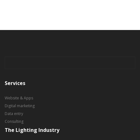
Services
Website & Apps
Digital marketing
Data entry
Consulting
The Lighting Industry