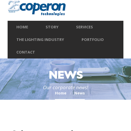
HOME
STORY
SERVICES
THE LIGHTING INDUSTRY
PORTFOLIO
CONTACT
NEWS
Our corporate news!
Home
News