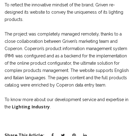
To reflect the innovative mindset of the brand, Griven re-
designed its website to convey the uniqueness of its lighting
products.
The project was completely managed remotely, thanks to a
close collaboration between Griven’s marketing team and
Coperon. Coperon’s product information management system
(PIM) was configured and as a backend for the implementation
of the online product configurator, the ultimate solution for
complex products management. The website supports English
and Italian languages. The pages content and the full products
catalog were enriched by Coperon data entry team.
To know more about our development service and expertise in
Lighting Industry
the
.
Share This Article: