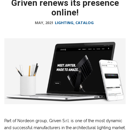
Griven renews its presence
online!
MAY, 2021
LIGHTING, CATALOG
Part of Nordeon group, Griven S.r.l. is one of the most dynamic
and successful manufacturers in the architectural lighting market.