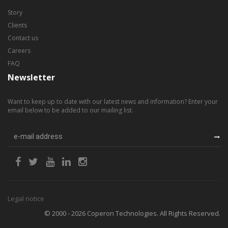
Story
Clients
Contact us
Careers
FAQ
Newsletter
Want to keep up to date with our latest news and information? Enter your
email below to be added to our mailing list.
Legal notice
© 2000 - 2026 Coperon Technologies. All Rights Reserved.