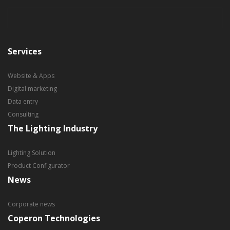
Services
Website & Apps
Digital marketing
Data entry
Consulting
The Lighting Industry
Lighting Solution
Product Configurator
News
Corporate news
Coperon Technologies