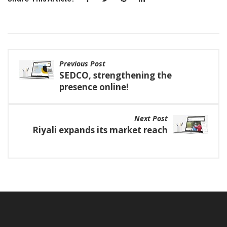
Previous Post
SEDCO, strengthening the
presence online!
Next Post
Riyali expands its market reach